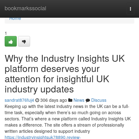
Home
bookmarkssocial
Togg
navi
Home
1
Why the Industry Insights UK
platform deserves your
attention for insightful UK
industry updates
sandrat876fuj4
306 days ago
News
Discuss
Keeping up with the latest industry news in the UK can be a full-
time task, especially when there’s so much going on across
sectors. That’s where a new platform called Industry Insights UK
makes a difference. The site offers a stream of professionally
written articles designed to support industry
https://industryinsightsuk78890.review-