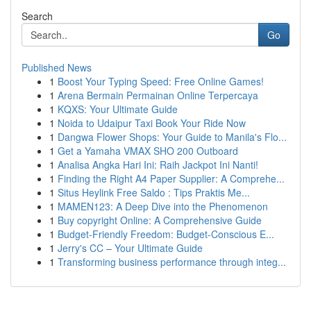
Search
Go
Published News
1
Boost Your Typing Speed: Free Online Games!
1
Arena Bermain Permainan Online Terpercaya
1
KQXS: Your Ultimate Guide
1
Noida to Udaipur Taxi Book Your Ride Now
1
Dangwa Flower Shops: Your Guide to Manila's Flo...
1
Get a Yamaha VMAX SHO 200 Outboard
1
Analisa Angka Hari Ini: Raih Jackpot Ini Nanti!
1
Finding the Right A4 Paper Supplier: A Comprehe...
1
Situs Heylink Free Saldo : Tips Praktis Me...
1
MAMEN123: A Deep Dive into the Phenomenon
1
Buy copyright Online: A Comprehensive Guide
1
Budget-Friendly Freedom: Budget-Conscious E...
1
Jerry's CC – Your Ultimate Guide
1
Transforming business performance through integ...