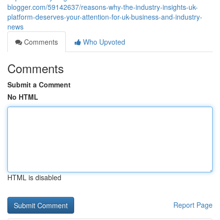
blogger.com/59142637/reasons-why-the-industry-insights-uk-
platform-deserves-your-attention-for-uk-business-and-industry-
news
Comments
Who Upvoted
Comments
Submit a Comment
No HTML
HTML is disabled
Report Page