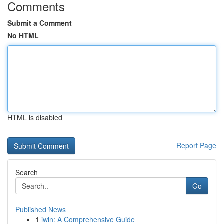
Comments
Submit a Comment
No HTML
HTML is disabled
Report Page
Search
Go
Published News
1
iwin: A Comprehensive Guide