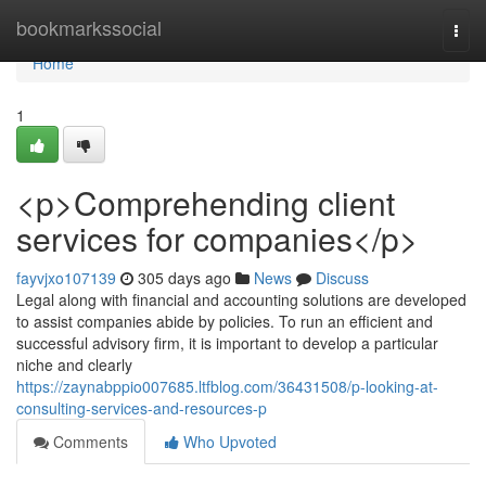
Home
bookmarkssocial
Togg
navi
Home
1
<p>Comprehending client
services for companies</p>
fayvjxo107139
305 days ago
News
Discuss
Legal along with financial and accounting solutions are developed
to assist companies abide by policies. To run an efficient and
successful advisory firm, it is important to develop a particular
niche and clearly
https://zaynabppio007685.ltfblog.com/36431508/p-looking-at-
consulting-services-and-resources-p
Comments
Who Upvoted