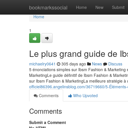
Home
bookmarkssocial
Home
New
Submit
Home
1
Le plus grand guide de I
michaelry0641
305 days ago
News
Discuss
5 énonciations simples sur Ibsm Fashion & Marketing 
MarketingLe guide définitif de Ibsm Fashion & Market
sur Ibsm Fashion & MarketingLa meilleure stratégie à 
officiel86396.angelinsblog.com/36719660/5-Éléments-
Comments
Who Upvoted
Comments
Submit a Comment