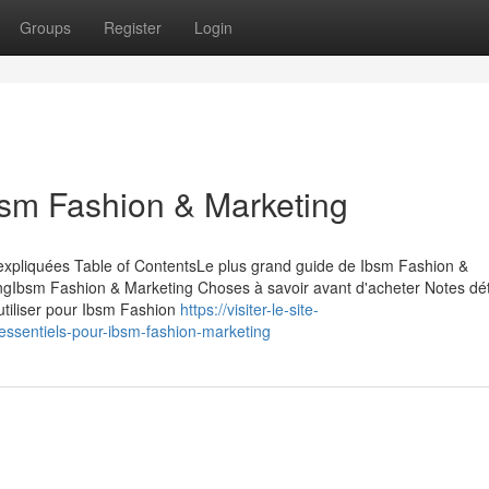
Groups
Register
Login
bsm Fashion & Marketing
expliquées Table of ContentsLe plus grand guide de Ibsm Fashion &
ingIbsm Fashion & Marketing Choses à savoir avant d'acheter Notes dét
utiliser pour Ibsm Fashion
https://visiter-le-site-
essentiels-pour-ibsm-fashion-marketing