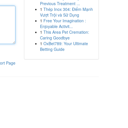
Previous Treatment ...
1
Thép Inox 304: Điểm Mạnh
Vượt Trội và Sử Dụng
1
Free Your Imagination :
Enjoyable Activit...
1
This Area Pet Cremation:
Caring Goodbye
1
OxBet789: Your Ultimate
Betting Guide
ort Page