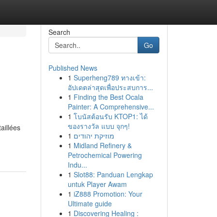
Search
Go
Published News
1
Superheng789 ทางเข้า:
อัปเดตล่าสุดเพื่อประสบการ...
1
Finding the Best Ocala
Painter: A Comprehensive...
1
โบนัสต้อนรับ KTOP1: ได้
ของรางวัล แบบ จุกๆ!
aillées
1
מוזיקת יהודים
1
Midland Refinery &
Petrochemical Powering
Indu...
1
Slot88: Panduan Lengkap
untuk Player Awam
1
iZ888 Promotion: Your
Ultimate guide
1
Discovering Healing :