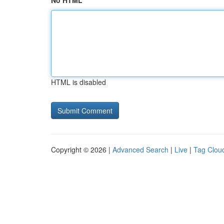
No HTML
HTML is disabled
Copyright © 2026 |
Advanced Search
|
Live
|
Tag Clou