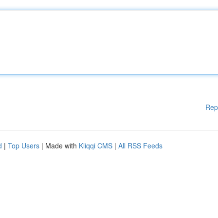
Rep
d
|
Top Users
| Made with
Kliqqi CMS
|
All RSS Feeds