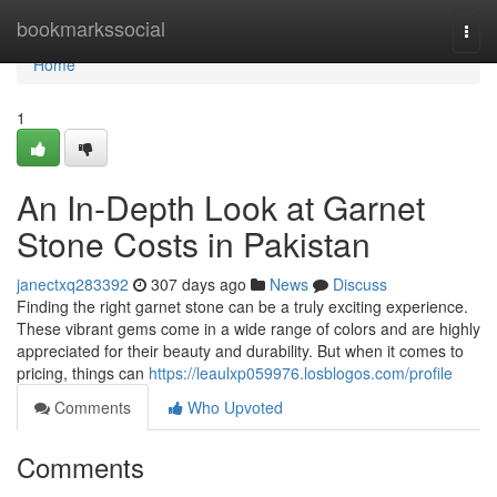
Home
bookmarkssocial
Togg
navi
Home
1
An In-Depth Look at Garnet
Stone Costs in Pakistan
janectxq283392
307 days ago
News
Discuss
Finding the right garnet stone can be a truly exciting experience.
These vibrant gems come in a wide range of colors and are highly
appreciated for their beauty and durability. But when it comes to
pricing, things can
https://leaulxp059976.losblogos.com/profile
Comments
Who Upvoted
Comments