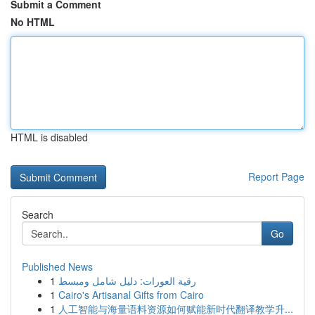
Submit a Comment
No HTML
HTML is disabled
Report Page
Search
Go
Published News
1
رقية العورات: دليل شامل ومبسط
1
Cairo's Artisanal Gifts from Cairo
1
人工智能与海量语料资源如何赋能新时代翻译教学升...