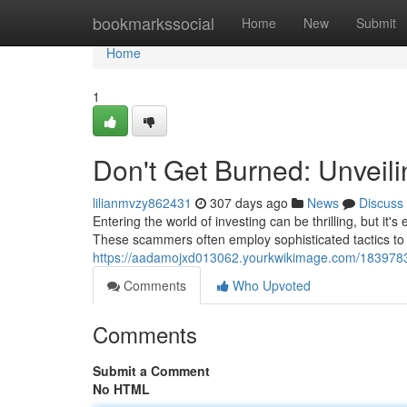
Home
bookmarkssocial
Home
New
Submit
Home
1
Don't Get Burned: Unveil
lilianmvzy862431
307 days ago
News
Discuss
Entering the world of investing can be thrilling, but it's
These scammers often employ sophisticated tactics to
https://aadamojxd013062.yourkwikimage.com/1839783
Comments
Who Upvoted
Comments
Submit a Comment
No HTML