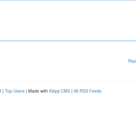
Rep
d
|
Top Users
| Made with
Kliqqi CMS
|
All RSS Feeds