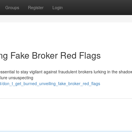
Groups
Register
Login
ing Fake Broker Red Flags
 essential to stay vigilant against fraudulent brokers lurking in the shado
 lure unsuspecting
/don_t_get_burned_unveiling_fake_broker_red_flags