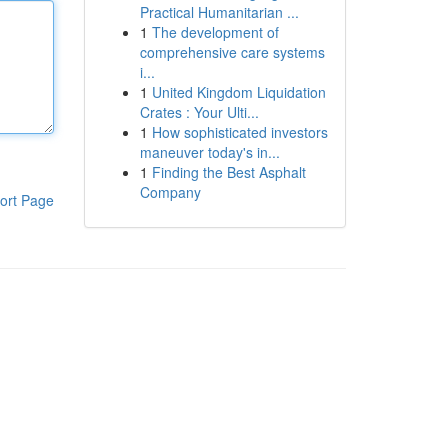
Practical Humanitarian ...
1
The development of
comprehensive care systems
i...
1
United Kingdom Liquidation
Crates : Your Ulti...
1
How sophisticated investors
maneuver today's in...
1
Finding the Best Asphalt
Company
ort Page