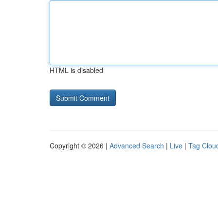
HTML is disabled
Copyright © 2026 |
Advanced Search
|
Live
|
Tag Clou