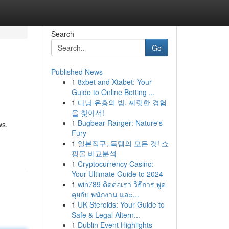
Search
Go
Published News
1
8xbet and Xtabet: Your
Guide to Online Betting ...
1
다낭 유흥의 밤, 짜릿한 경험
을 찾아서!
1
Bugbear Ranger: Nature's
ws.
Fury
1
일본직구, 득템의 모든 것! 쇼
핑몰 비교분석
1
Cryptocurrency Casino:
Your Ultimate Guide to 2024
1
win789 ติดต่อเรา วิธีการ พูด
คุยกับ พนักงาน และ...
1
UK Steroids: Your Guide to
Safe & Legal Altern...
1
Dublin Event Highlights