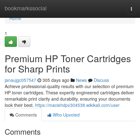
Home
bookmarkssocial
Togg
navi
Home
1
Premium HP Toner Cartridges
for Sharp Prints
janaujgc057547
305 days ago
News
Discuss
Achieve professional-quality results with our selection of premium
HP toner cartridges. These expertly engineered cartridges deliver
remarkable print clarity and durability, ensuring your documents
look their best.
https://maciehdpv304538.wikikali.com/user
Comments
Who Upvoted
Comments