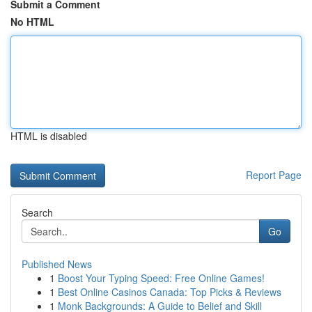
Submit a Comment
No HTML
HTML is disabled
Report Page
Search
Go
Published News
1
Boost Your Typing Speed: Free Online Games!
1
Best Online Casinos Canada: Top Picks & Reviews
1
Monk Backgrounds: A Guide to Belief and Skill