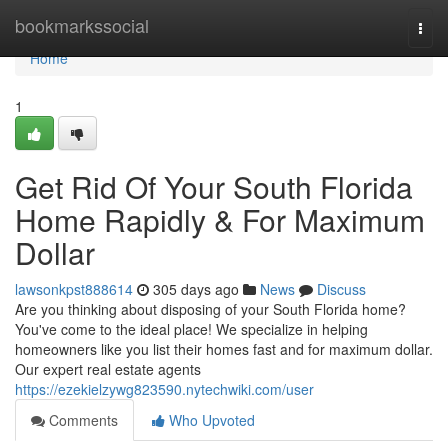
Home
bookmarkssocial
Togg
navi
Home
1
Get Rid Of Your South Florida
Home Rapidly & For Maximum
Dollar
lawsonkpst888614
305 days ago
News
Discuss
Are you thinking about disposing of your South Florida home?
You've come to the ideal place! We specialize in helping
homeowners like you list their homes fast and for maximum dollar.
Our expert real estate agents
https://ezekielzywg823590.nytechwiki.com/user
Comments
Who Upvoted