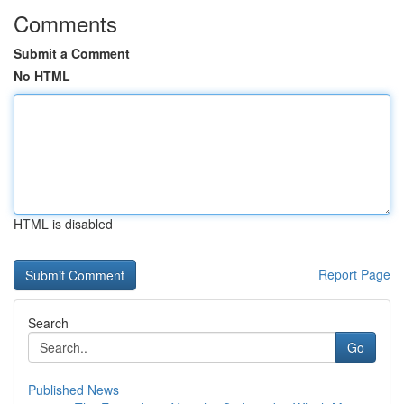
Comments
Submit a Comment
No HTML
HTML is disabled
Report Page
Search
Go
Published News