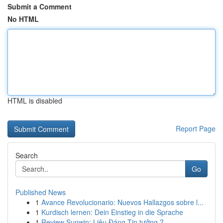
Submit a Comment
No HTML
HTML is disabled
Report Page
Search
Go
Published News
1
Avance Revolucionario: Nuevos Hallazgos sobre l...
1
Kurdisch lernen: Dein Einstieg in die Sprache
1
Review Sunwin: Liệu Đáng Tin tưởng ?