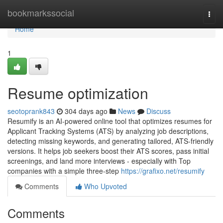
Home
bookmarkssocial
Togg
navi
Home
1
Resume optimization
seotoprank843
304 days ago
News
Discuss
Resumify is an AI-powered online tool that optimizes resumes for
Applicant Tracking Systems (ATS) by analyzing job descriptions,
detecting missing keywords, and generating tailored, ATS-friendly
versions. It helps job seekers boost their ATS scores, pass initial
screenings, and land more interviews - especially with Top
companies with a simple three-step
https://grafixo.net/resumify
Comments
Who Upvoted
Comments