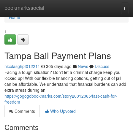
Home
bookmarkssocial
Togg
navi
Home
1
Tampa Bail Payment Plans
nicolasghpf012211
305 days ago
News
Discuss
Facing a tough situation? Don't let a criminal charge keep you
locked up! With our flexible financing options, getting out of jail
can be affordable. We understand that financial burdens can add
extra stress during an
https://gogogobookmarks.com/story20012065/fast-cash-for-
freedom
Comments
Who Upvoted
Comments