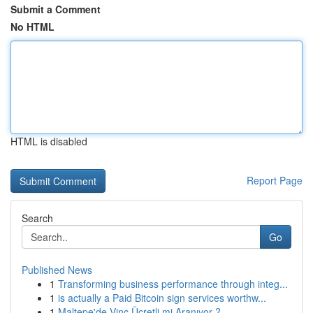
Submit a Comment
No HTML
HTML is disabled
Report Page
Search
Go
Published News
1
Transforming business performance through integ...
1
is actually a Paid Bitcoin sign services worthw...
1
Maltepe'de Vinç Ücretli mi Aranıyor ?