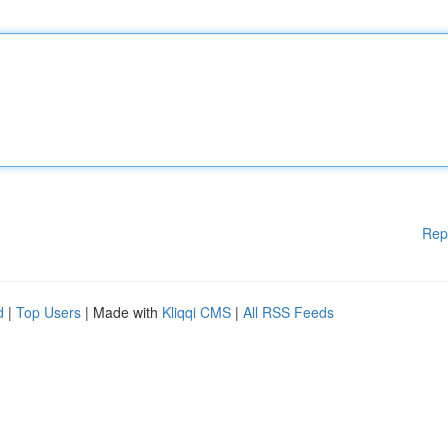
Rep
d
|
Top Users
| Made with
Kliqqi CMS
|
All RSS Feeds