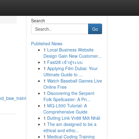
Search
Go
Published News
1
Local Business Website
Design Gain New Customer...
1
Fast28 เข้าสู่ระบบ
1
Applying Film Dubai: Your
Ultimate Guide to ...
1
Watch Baseball Games Live
Online Free
1
Discovering the Serpent
and_bsw_training
Folk Spellcaster: A Pri...
1
MQ-L500 Tutorial: A
Comprehensive Guide
1
Đường Link Vn88 Mới Nhất
1
The am designed to be a
ethical and ethic...
1
Medical Coding Training