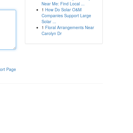
Near Me: Find Local ...
1
How Do Solar O&M
Companies Support Large
Solar ...
1
Floral Arrangements Near
Carolyn Dr
ort Page