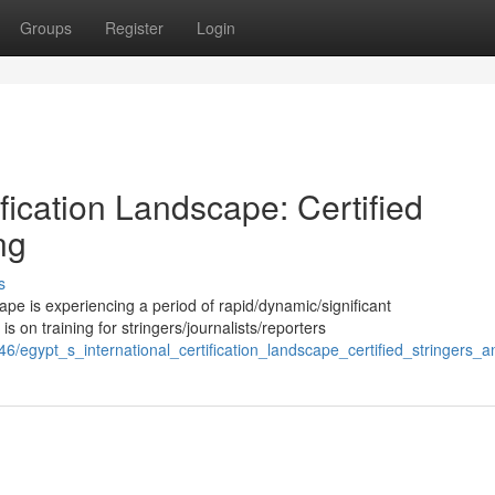
Groups
Register
Login
ification Landscape: Certified
ng
s
ape is experiencing a period of rapid/dynamic/significant
on training for stringers/journalists/reporters
/egypt_s_international_certification_landscape_certified_stringers_