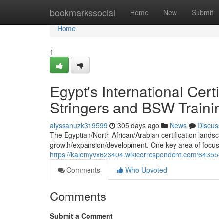
Home
bookmarkssocial
Home
New
Submit
Home
1
Egypt's International Cert
Stringers and BSW Traini
alyssanuzk319599
305 days ago
News
Discus
The Egyptian/North African/Arabian certification landsc
growth/expansion/development. One key area of focus is 
https://kalemyvx623404.wikicorrespondent.com/6435546
Comments
Who Upvoted
Comments
Submit a Comment