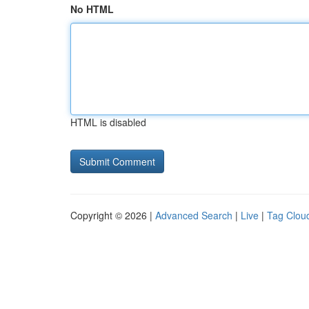
No HTML
HTML is disabled
Copyright © 2026 |
Advanced Search
|
Live
|
Tag Clou