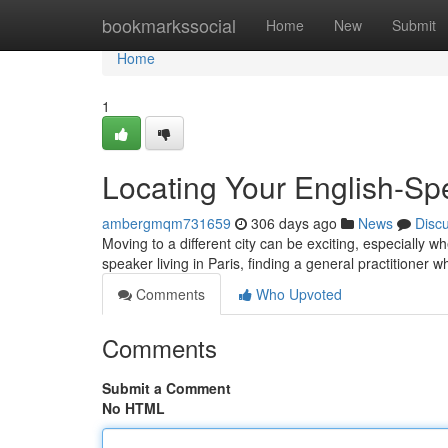
Home
bookmarkssocial
Home
New
Submit
Home
1
Locating Your English-Sp
ambergmqm731659
306 days ago
News
Disc
Moving to a different city can be exciting, especially w
speaker living in Paris, finding a general practitione
Comments
Who Upvoted
Comments
Submit a Comment
No HTML