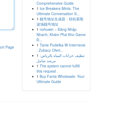
Comprehensive Guide
1
Ice Breakers Mints: The
Ultimate Conversation S...
1
靓号地址生成器：轻松获取
波场靓号地址
1
nohuwin – Đăng Nhập
Nhanh, Khám Phá Kho Game
Đ...
1
Tanie Pudełka W Internecie
ort Page
: Zobacz Ofert...
1
تنظيف خزانات المياه بالرياض:
مرشد شامل
1
The system cannot fulfill
this request .
1
Buy Fanta Wholesale: Your
Ultimate Guide