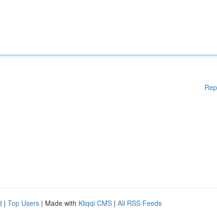
Rep
d
|
Top Users
| Made with
Kliqqi CMS
|
All RSS Feeds