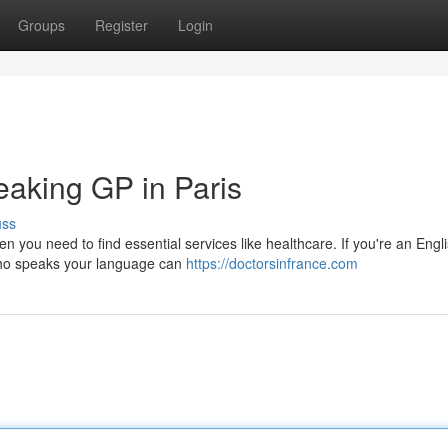
Groups
Register
Login
eaking GP in Paris
uss
hen you need to find essential services like healthcare. If you're an Engl
r who speaks your language can
https://doctorsinfrance.com