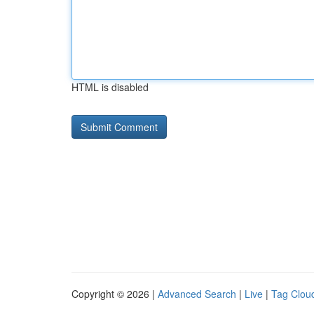
HTML is disabled
Copyright © 2026 |
Advanced Search
|
Live
|
Tag Clou