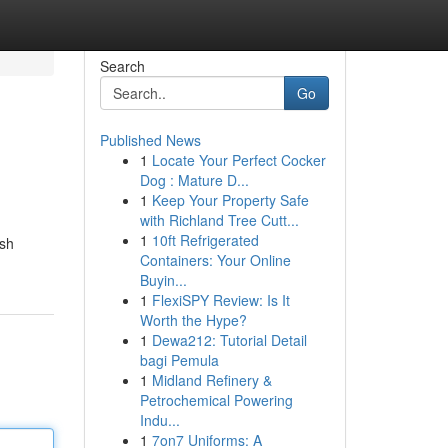
Search
Go
Published News
1
Locate Your Perfect Cocker
Dog : Mature D...
1
Keep Your Property Safe
with Richland Tree Cutt...
1
10ft Refrigerated
ish
Containers: Your Online
Buyin...
1
FlexiSPY Review: Is It
Worth the Hype?
1
Dewa212: Tutorial Detail
bagi Pemula
1
Midland Refinery &
Petrochemical Powering
Indu...
1
7on7 Uniforms: A