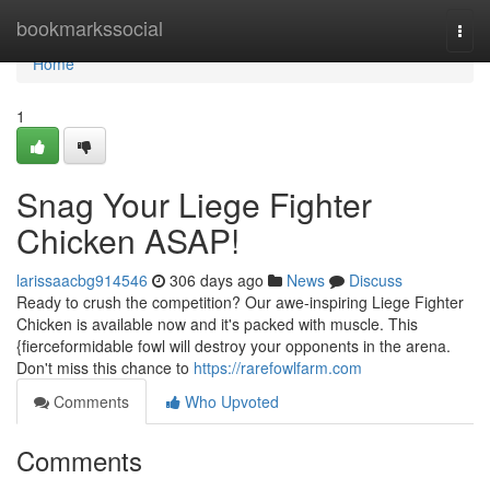
Home
bookmarkssocial
Togg
navi
Home
1
Snag Your Liege Fighter
Chicken ASAP!
larissaacbg914546
306 days ago
News
Discuss
Ready to crush the competition? Our awe-inspiring Liege Fighter
Chicken is available now and it's packed with muscle. This
{fierceformidable fowl will destroy your opponents in the arena.
Don't miss this chance to
https://rarefowlfarm.com
Comments
Who Upvoted
Comments