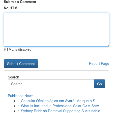
Submit a Comment
No HTML
HTML is disabled
Report Page
Search
Go
Published News
1
Consulta Oftalmológica em Avaré: Marque o S...
1
What Is Included in Professional Solar O&M Serv...
1
Sydney Rubbish Removal Supporting Sustainable