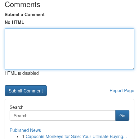
Comments
Submit a Comment
No HTML
HTML is disabled
Report Page
Search
Go
Published News
1
Capuchin Monkeys for Sale: Your Ultimate Buying...