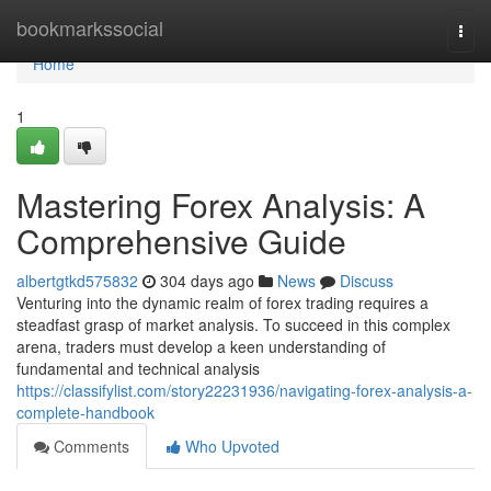
Home
bookmarkssocial
Togg
navi
Home
1
Mastering Forex Analysis: A
Comprehensive Guide
albertgtkd575832
304 days ago
News
Discuss
Venturing into the dynamic realm of forex trading requires a
steadfast grasp of market analysis. To succeed in this complex
arena, traders must develop a keen understanding of
fundamental and technical analysis
https://classifylist.com/story22231936/navigating-forex-analysis-a-
complete-handbook
Comments
Who Upvoted