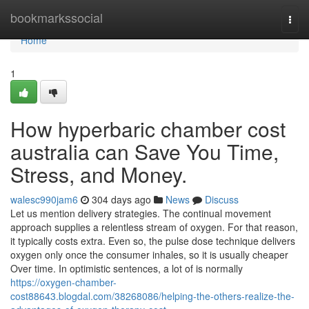
Home
bookmarkssocial
Togg
navi
Home
1
How hyperbaric chamber cost
australia can Save You Time,
Stress, and Money.
walesc990jam6
304 days ago
News
Discuss
Let us mention delivery strategies. The continual movement
approach supplies a relentless stream of oxygen. For that reason,
it typically costs extra. Even so, the pulse dose technique delivers
oxygen only once the consumer inhales, so it is usually cheaper
Over time. In optimistic sentences, a lot of is normally
https://oxygen-chamber-
cost88643.blogdal.com/38268086/helping-the-others-realize-the-