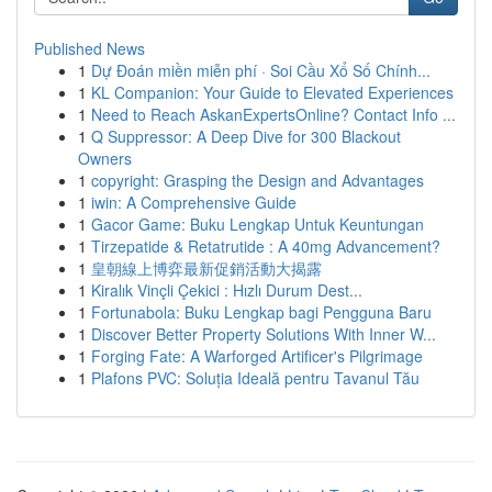
Published News
1
Dự Đoán miền miễn phí · Soi Cầu Xổ Số Chính...
1
KL Companion: Your Guide to Elevated Experiences
1
Need to Reach AskanExpertsOnline? Contact Info ...
1
Q Suppressor: A Deep Dive for 300 Blackout
Owners
1
copyright: Grasping the Design and Advantages
1
iwin: A Comprehensive Guide
1
Gacor Game: Buku Lengkap Untuk Keuntungan
1
Tirzepatide & Retatrutide : A 40mg Advancement?
1
皇朝線上博弈最新促銷活動大揭露
1
Kiralık Vinçli Çekici : Hızlı Durum Dest...
1
Fortunabola: Buku Lengkap bagi Pengguna Baru
1
Discover Better Property Solutions With Inner W...
1
Forging Fate: A Warforged Artificer's Pilgrimage
1
Plafons PVC: Soluția Ideală pentru Tavanul Tău