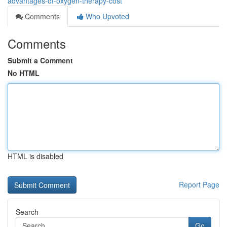
advantages-of-oxygen-therapy-cost
Comments
Who Upvoted
Comments
Submit a Comment
No HTML
HTML is disabled
Report Page
Search
Go