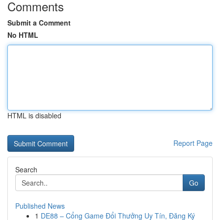
Comments
Submit a Comment
No HTML
HTML is disabled
Report Page
Search
Go
Published News
1
DE88 – Cổng Game Đổi Thưởng Uy Tín, Đăng Ký