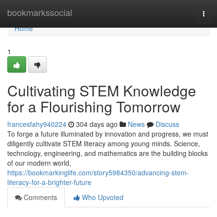
Home
bookmarkssocial
Togg
navi
Home
1
Cultivating STEM Knowledge
for a Flourishing Tomorrow
francesfahy940224
304 days ago
News
Discuss
To forge a future illuminated by innovation and progress, we must
diligently cultivate STEM literacy among young minds. Science,
technology, engineering, and mathematics are the building blocks
of our modern world,
https://bookmarkinglife.com/story5984350/advancing-stem-
literacy-for-a-brighter-future
Comments
Who Upvoted