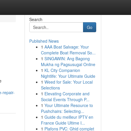
Search
Go
Published News
1
AAA Boat Salvage: Your
Complete Boat Removal So...
1
SINGAWIN: Ang Bagong
Mukha ng Pagsusugal Online
1
KL City Companion
Nightlife: Your Ultimate Guide
e
1
Weed for Sale: Your Local
Selections
-repair-
1
Elevating Corporate and
Social Events Through P...
1
Your Ultimate Resource to
Pushchairs: Selecting...
1
Guide du meilleur IPTV en
France Guide Ultime I...
1
Plafons PVC: Ghid complet