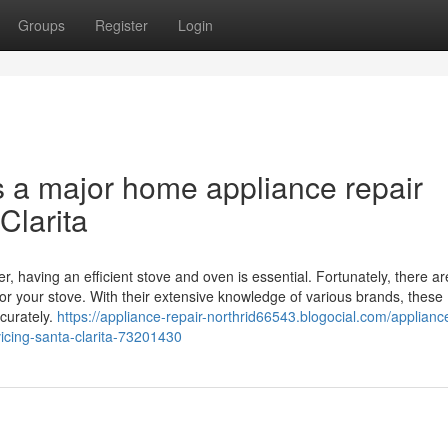
Groups
Register
Login
s a major home appliance repair
Clarita
r, having an efficient stove and oven is essential. Fortunately, there ar
for your stove. With their extensive knowledge of various brands, these
curately.
https://appliance-repair-northrid66543.blogocial.com/appliance
icing-santa-clarita-73201430