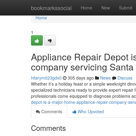
Home
bookmarkssocial
Home
New
Submit
Home
1
Appliance Repair Depot i
company servicing Santa 
hilarym023gdx0
305 days ago
News
Discuss
Whether it’s a holiday feast or a simple weeknight dinne
specialized technicians ready to provide expert repair 
professionals come equipped to diagnose problems ac
depot-is-a-major-home-appliance-repair-company-serv
Comments
Who Upvoted
Comments