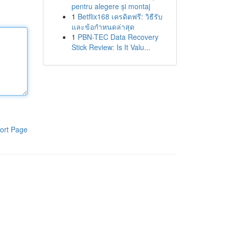
pentru alegere și montaj
1
Betflix168 เครดิตฟรี: วิธีรับ
และข้อกำหนดล่าสุด
1
PBN-TEC Data Recovery
Stick Review: Is It Valu...
ort Page