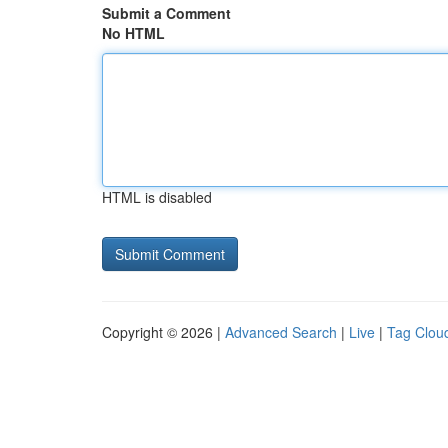
Submit a Comment
No HTML
HTML is disabled
Copyright © 2026 |
Advanced Search
|
Live
|
Tag Clou