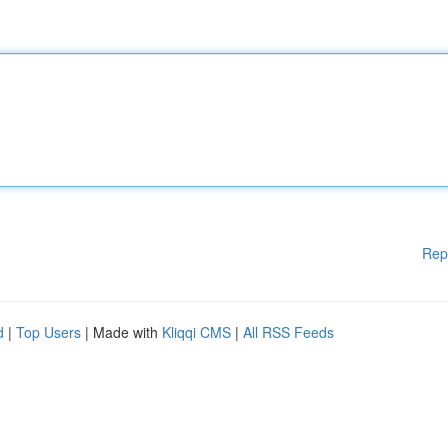
Rep
d
|
Top Users
| Made with
Kliqqi CMS
|
All RSS Feeds