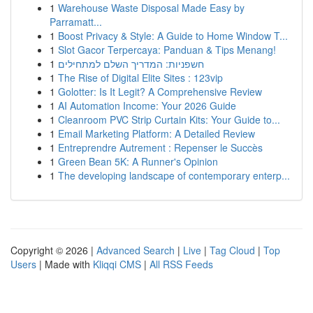
1
Warehouse Waste Disposal Made Easy by
Parramatt...
1
Boost Privacy & Style: A Guide to Home Window T...
1
Slot Gacor Terpercaya: Panduan & Tips Menang!
1
חשפניות: המדריך השלם למתחילים
1
The Rise of Digital Elite Sites : 123vip
1
Golotter: Is It Legit? A Comprehensive Review
1
AI Automation Income: Your 2026 Guide
1
Cleanroom PVC Strip Curtain Kits: Your Guide to...
1
Email Marketing Platform: A Detailed Review
1
Entreprendre Autrement : Repenser le Succès
1
Green Bean 5K: A Runner's Opinion
1
The developing landscape of contemporary enterp...
Copyright © 2026 |
Advanced Search
|
Live
|
Tag Cloud
|
Top
Users
| Made with
Kliqqi CMS
|
All RSS Feeds