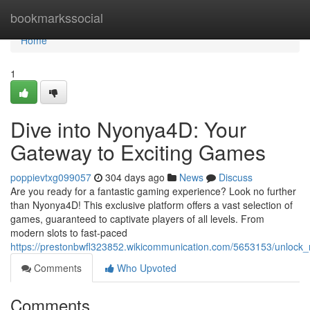
Home
bookmarkssocial
Home
1
Dive into Nyonya4D: Your
Gateway to Exciting Games
poppievtxg099057
304 days ago
News
Discuss
Are you ready for a fantastic gaming experience? Look no further
than Nyonya4D! This exclusive platform offers a vast selection of
games, guaranteed to captivate players of all levels. From
modern slots to fast-paced
https://prestonbwfl323852.wikicommunication.com/5653153/unloc
Comments
Who Upvoted
Comments