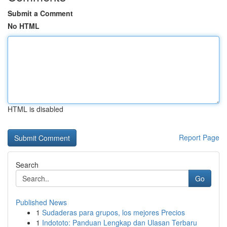
Submit a Comment
No HTML
HTML is disabled
Report Page
Search
Go
Published News
1
Sudaderas para grupos, los mejores Precios
1
Indototo: Panduan Lengkap dan Ulasan Terbaru