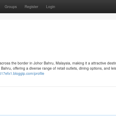
Groups
Register
Login
across the border in Johor Bahru, Malaysia, making it a attractive desti
 Bahru, offering a diverse range of retail outlets, dining options, and lei
617efx1.bloggip.com/profile