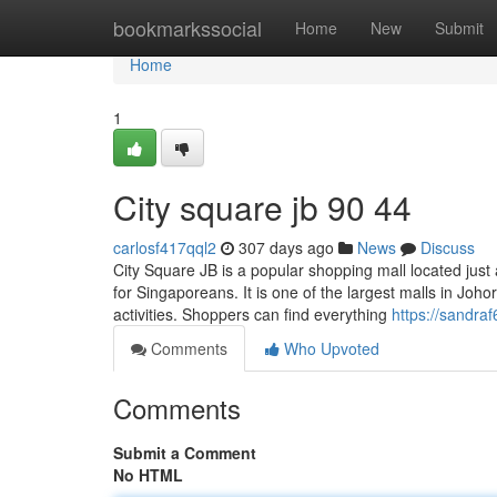
Home
bookmarkssocial
Home
New
Submit
Home
1
City square jb 90 44
carlosf417qql2
307 days ago
News
Discuss
City Square JB is a popular shopping mall located just 
for Singaporeans. It is one of the largest malls in Johor
activities. Shoppers can find everything
https://sandraf
Comments
Who Upvoted
Comments
Submit a Comment
No HTML