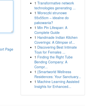
1
Transformative network
technologies generating ...
1
Woreczki strunowe
55x55cm – idealne do
pakowania?
1
Min Pin Lifespan: A
Complete Guide
1
Handmade Indian Kitchen
Coverings: A Glimpse of...
1
Discovering Best Intimate
ort Page
Toys for Females ...
1
Finding the Right Tube
Bending Company: A
Compr...
1
{Smartworld Wellness
Residences: Your Sanctuary...
1
Machine Learning Assisted
Insights for Enhanced...