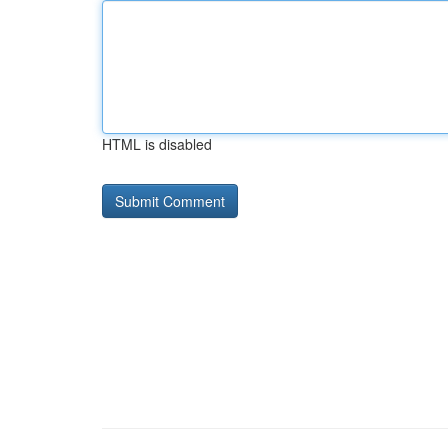
HTML is disabled