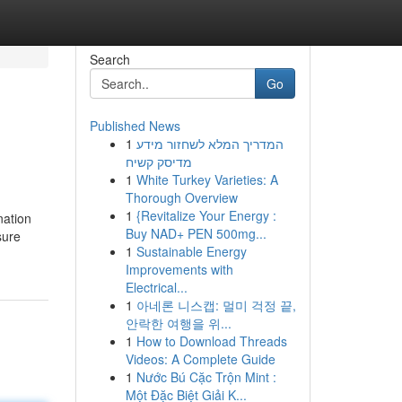
Search
Go
Published News
1
המדריך המלא לשחזור מידע
מדיסק קשיח
1
White Turkey Varieties: A
Thorough Overview
1
{Revitalize Your Energy :
nation
Buy NAD+ PEN 500mg...
sure
1
Sustainable Energy
Improvements with
Electrical...
1
아네론 니스캡: 멀미 걱정 끝,
안락한 여행을 위...
1
How to Download Threads
Videos: A Complete Guide
1
Nước Bú Cặc Trộn Mint :
Một Đặc Biệt Giải K...