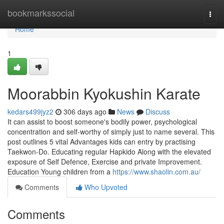
Home
bookmarkssocial
Togg
navi
Home
1
Moorabbin Kyokushin Karate
kedars499jyz2
306 days ago
News
Discuss
It can assist to boost someone's bodily power, psychological
concentration and self-worthy of simply just to name several. This
post outlines 5 vital Advantages kids can entry by practising
Taekwon-Do. Educating regular Hapkido Along with the elevated
exposure of Self Defence, Exercise and private Improvement.
Education Young children from a
https://www.shaolin.com.au/
Comments
Who Upvoted
Comments