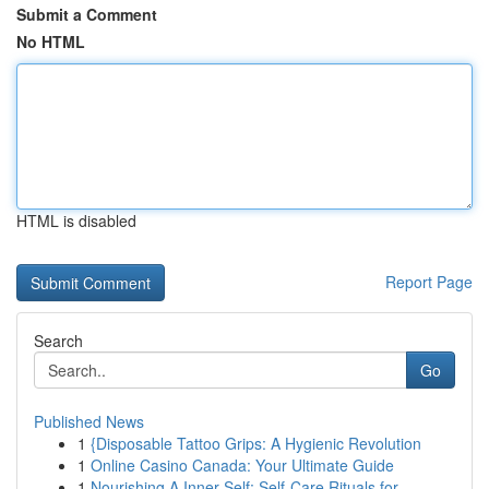
Submit a Comment
No HTML
HTML is disabled
Report Page
Search
Go
Published News
1
{Disposable Tattoo Grips: A Hygienic Revolution
1
Online Casino Canada: Your Ultimate Guide
1
Nourishing A Inner Self: Self-Care Rituals for ...