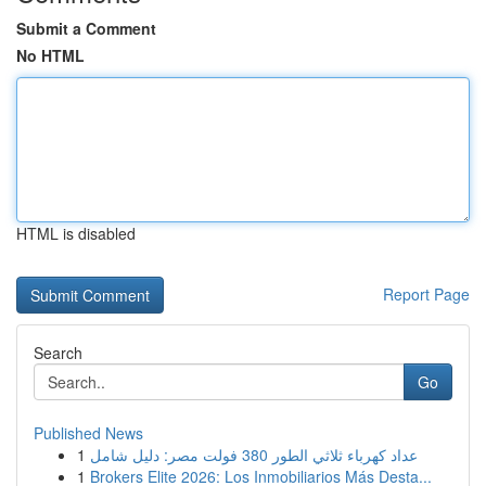
Submit a Comment
No HTML
HTML is disabled
Report Page
Search
Go
Published News
1
عداد كهرباء ثلاثي الطور 380 فولت مصر: دليل شامل
1
Brokers Elite 2026: Los Inmobiliarios Más Desta...