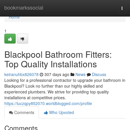
Home
bookmarkssocial
Togg
navi
Home
1
Blackpool Bathroom Fitters:
Top Quality Installations
keiranuhbx826078
307 days ago
News
Discuss
Looking for a professional contractor to upgrade your bathroom in
Blackpool? Look no further than our highly skilled and
experienced plumbers. We strive for providing top quality
installations at competitive prices.
https://luczqpy852070.worldblogged.com/profile
Comments
Who Upvoted
Comments