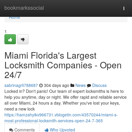
Home
bookmarkssocial
Togg
navi
Home
1
Miami Florida's Largest
Locksmith Companies - Open
24/7
sabrinagrli788687
304 days ago
News
Discuss
Locked in? Don't panic! Our team of expert locksmiths is here to
help you anytime, day or night. We offer rapid and reliable service
all over Miami, 24 hours a day. Whether you've lost your keys,
need a new lock
https://hamzahyikv966731.vblogetin.com/43570244/miami-s-
most-professional-locksmith-services-open-24-7-365
Comments
Who Upvoted