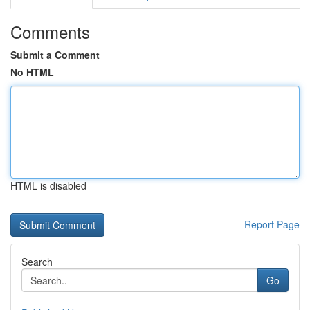
Comments
Submit a Comment
No HTML
HTML is disabled
Report Page
Search
Go