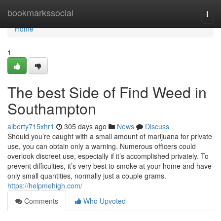
Home
bookmarkssocial
Togg
navi
Home
1
The best Side of Find Weed in
Southampton
alberty715xhr1
305 days ago
News
Discuss
Should you’re caught with a small amount of marijuana for private
use, you can obtain only a warning. Numerous officers could
overlook discreet use, especially if it’s accomplished privately. To
prevent difficulties, it’s very best to smoke at your home and have
only small quantities, normally just a couple grams.
https://helpmehigh.com/
Comments
Who Upvoted