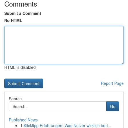
Comments
Submit a Comment
No HTML
HTML is disabled
Report Page
Search
Go
Published News
1
Klicktipp Erfahrungen: Was Nutzer wirklich beri...