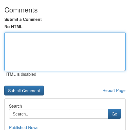
Comments
Submit a Comment
No HTML
HTML is disabled
Report Page
Search
Go
Published News