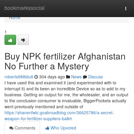
Home
bookmarkssocial
Togg
navi
Home
1
Buy NPK fertilizer Afghanistan
No Further a Mystery
roberts988ldu8
304 days ago
News
Discuss
I have used this and examined it (and experimented with to
interrupt it) and its been an incredible Device so as to add to my
business. Getting an output for me, the wholesaler, and an output
to the conclusion consumer is invaluable, BiggerPockets actually
went previously mentioned and outside of
https://shanenfwlc.goabroadblog.com/36625786/a-secret-
weapon-for-fertilizer-suppliers-balkh
Comments
Who Upvoted