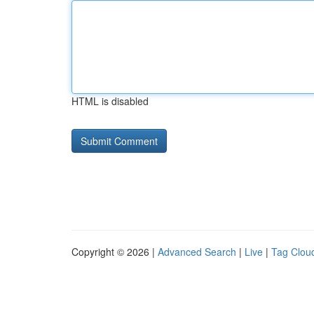
HTML is disabled
Copyright © 2026 |
Advanced Search
|
Live
|
Tag Clou