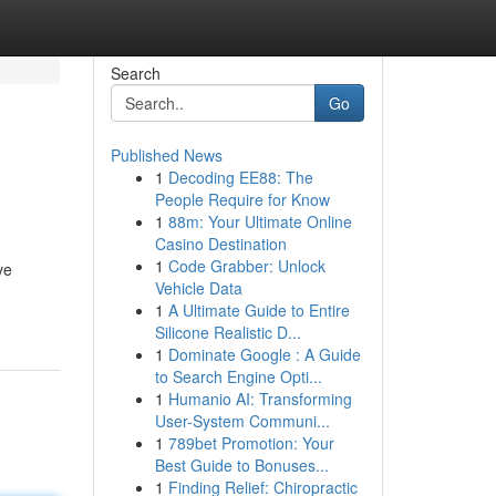
Search
Go
Published News
1
Decoding EE88: The
People Require for Know
1
88m: Your Ultimate Online
Casino Destination
1
Code Grabber: Unlock
ve
Vehicle Data
-
1
A Ultimate Guide to Entire
Silicone Realistic D...
1
Dominate Google : A Guide
to Search Engine Opti...
1
Humanio AI: Transforming
User-System Communi...
1
789bet Promotion: Your
Best Guide to Bonuses...
1
Finding Relief: Chiropractic