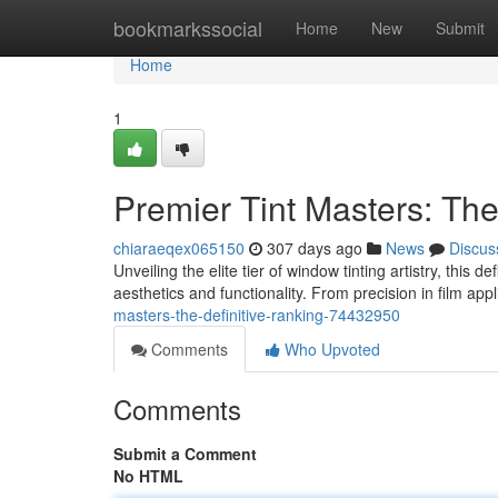
Home
bookmarkssocial
Home
New
Submit
Home
1
Premier Tint Masters: The
chiaraeqex065150
307 days ago
News
Discus
Unveiling the elite tier of window tinting artistry, this 
aesthetics and functionality. From precision in film app
masters-the-definitive-ranking-74432950
Comments
Who Upvoted
Comments
Submit a Comment
No HTML