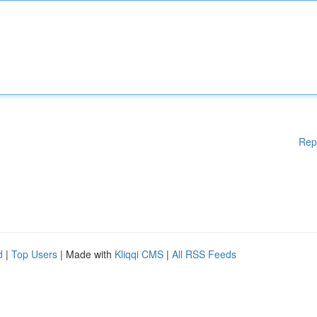
Rep
d
|
Top Users
| Made with
Kliqqi CMS
|
All RSS Feeds