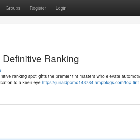
Groups
Register
Login
 Definitive Ranking
s
definitive ranking spotlights the premier tint masters who elevate automoti
lication to a keen eye
https://junaidpomo143784.ampblogs.com/top-tint