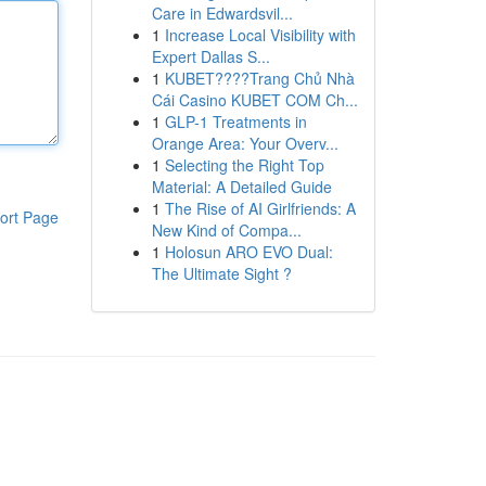
Care in Edwardsvil...
1
Increase Local Visibility with
Expert Dallas S...
1
KUBET????️Trang Chủ Nhà
Cái Casino KUBET COM Ch...
1
GLP-1 Treatments in
Orange Area: Your Overv...
1
Selecting the Right Top
Material: A Detailed Guide
1
The Rise of AI Girlfriends: A
ort Page
New Kind of Compa...
1
Holosun ARO EVO Dual:
The Ultimate Sight ?