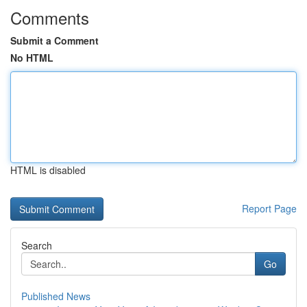
Comments
Submit a Comment
No HTML
HTML is disabled
Report Page
Search
Go
Published News