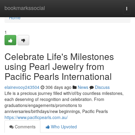
Home
bookmarkssocial
Togg
navi
Home
1
Celebrate Life's Milestones
using Pearl Jewelry from
Pacific Pearls International
elainevooy243504
306 days ago
News
Discuss
Life is a precious journey filled with/of/by countless milestones,
each deserving of recognition and celebration. From
graduations/engagements/promotions to
anniversaries/birthdays/new beginnings, Pacific Pearls
https://www.pacificpearls.com.au/
Comments
Who Upvoted