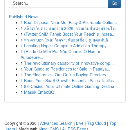
Go
Published News
1
Boat Disposal Near Me: Easy & Affordable Options
1
สล็อตเว็บตรง แตกง่าย 2026: รวมเว็บชั้นนำพร้อมโป...
1
{Twitter SMM Panel: Boost Your Reach & Increa...
1
ลา คา บอล ไหล: วิเคราะห์บอลเต็ง 3 คู่ สุดแม่น!{
1
Locating Hope : Complete Addiction Therapy...
1
{Rindo de Mim Pra Não Chorar: O Humor
Autodepre...
1
The revolutionary capability of innovative comp...
1
Your Guide to Residences for Sale in Pattaya...
1
The Electronics: Our Online Buying Directory
1
Boost Your SaaS Growth: Essential Sales Tactics
1
88i Casino: Your Ultimate Online Gaming Destina...
1
Masuk EmakQQ
Copyright © 2026 |
Advanced Search
|
Live
|
Tag Cloud
|
Top
Users
| Made with
Kliqqi CMS
|
All RSS Feeds