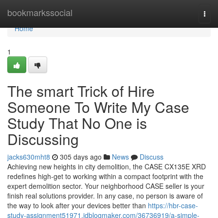
Home
bookmarkssocial
Togg
navi
Home
1
The smart Trick of Hire
Someone To Write My Case
Study That No One is
Discussing
jacks630mht8
305 days ago
News
Discuss
Achieving new heights in city demolition, the CASE CX135E XRD
redefines high-get to working within a compact footprint with the
expert demolition sector. Your neighborhood CASE seller is your
finish real solutions provider. In any case, no person is aware of
the way to look after your devices better than
https://hbr-case-
study-assignment51971.idblogmaker.com/36736919/a-simple-