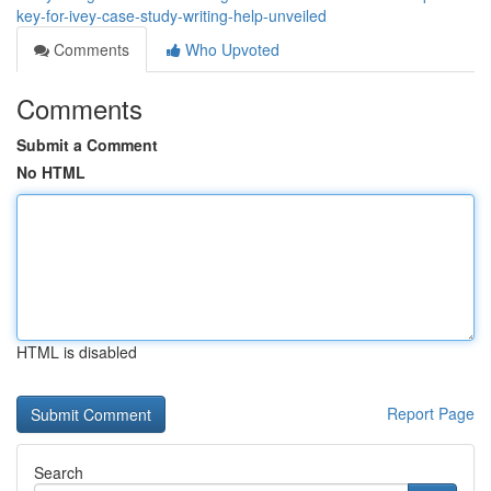
key-for-ivey-case-study-writing-help-unveiled
Comments
Who Upvoted
Comments
Submit a Comment
No HTML
HTML is disabled
Report Page
Search