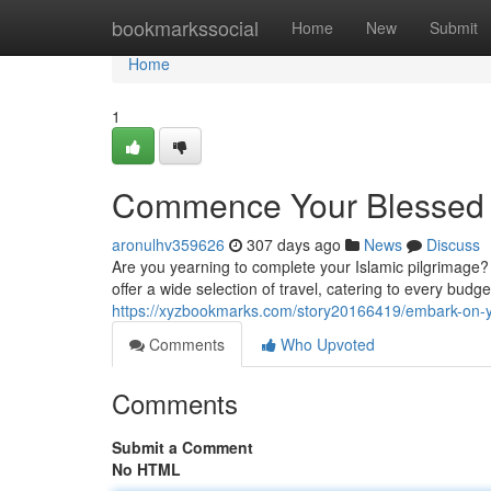
Home
bookmarkssocial
Home
New
Submit
Home
1
Commence Your Blessed 
aronulhv359626
307 days ago
News
Discuss
Are you yearning to complete your Islamic pilgrimage
offer a wide selection of travel, catering to every bud
https://xyzbookmarks.com/story20166419/embark-on-
Comments
Who Upvoted
Comments
Submit a Comment
No HTML