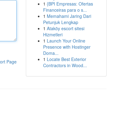
1
{BPI Empresas: Ofertas
Financeiras para o s...
1
Memahami Jaring Dari
Petunjuk Lengkap
1
Ataköy escort sitesi
Hizmetleri
1
Launch Your Online
Presence with Hostinger
Doma...
1
Locate Best Exterior
ort Page
Contractors in Wood...