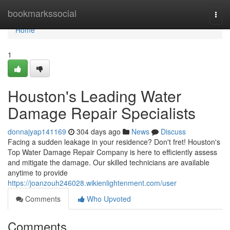
Home
bookmarkssocial
Togg
navi
Home
1
Houston's Leading Water
Damage Repair Specialists
donnajyap141169
304 days ago
News
Discuss
Facing a sudden leakage in your residence? Don't fret! Houston's
Top Water Damage Repair Company is here to efficiently assess
and mitigate the damage. Our skilled technicians are available
anytime to provide
https://joanzouh246028.wikienlightenment.com/user
Comments
Who Upvoted
Comments