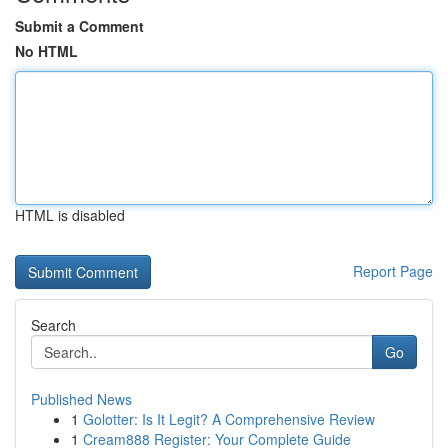
Submit a Comment
No HTML
HTML is disabled
Report Page
Search
Go
Published News
1
Golotter: Is It Legit? A Comprehensive Review
1
Cream888 Register: Your Complete Guide