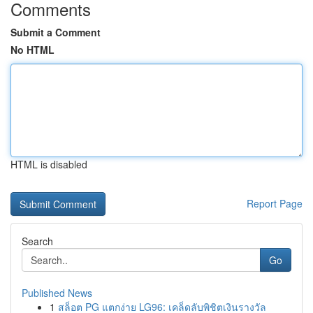
Comments
Submit a Comment
No HTML
HTML is disabled
Report Page
Search
Go
Published News
1
สล็อต PG แตกง่าย LG96: เคล็ดลับพิชิตเงินรางวัล