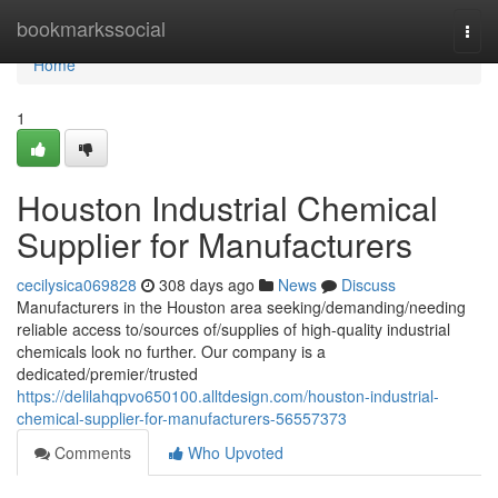
Home
bookmarkssocial
Togg
navi
Home
1
Houston Industrial Chemical
Supplier for Manufacturers
cecilysica069828
308 days ago
News
Discuss
Manufacturers in the Houston area seeking/demanding/needing
reliable access to/sources of/supplies of high-quality industrial
chemicals look no further. Our company is a
dedicated/premier/trusted
https://delilahqpvo650100.alltdesign.com/houston-industrial-
chemical-supplier-for-manufacturers-56557373
Comments
Who Upvoted