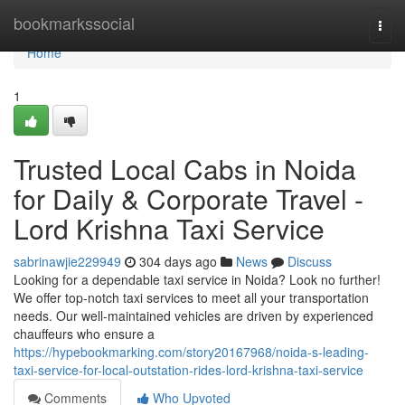
Home
bookmarkssocial
Togg
navi
Home
1
Trusted Local Cabs in Noida
for Daily & Corporate Travel -
Lord Krishna Taxi Service
sabrinawjie229949
304 days ago
News
Discuss
Looking for a dependable taxi service in Noida? Look no further!
We offer top-notch taxi services to meet all your transportation
needs. Our well-maintained vehicles are driven by experienced
chauffeurs who ensure a
https://hypebookmarking.com/story20167968/noida-s-leading-
taxi-service-for-local-outstation-rides-lord-krishna-taxi-service
Comments
Who Upvoted