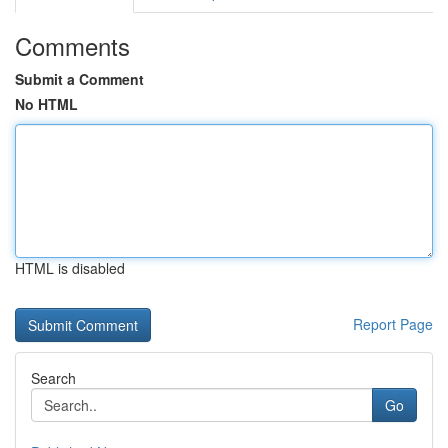
Comments
Submit a Comment
No HTML
HTML is disabled
Report Page
Search
Go