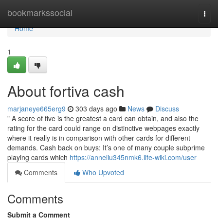
Home
bookmarkssocial
Togg
navi
Home
1
About fortiva cash
marjaneye665erg9
303 days ago
News
Discuss
" A score of five is the greatest a card can obtain, and also the
rating for the card could range on distinctive webpages exactly
where it really is in comparison with other cards for different
demands. Cash back on buys: It’s one of many couple subprime
playing cards which
https://anneliu345nmk6.life-wiki.com/user
Comments
Who Upvoted
Comments
Submit a Comment