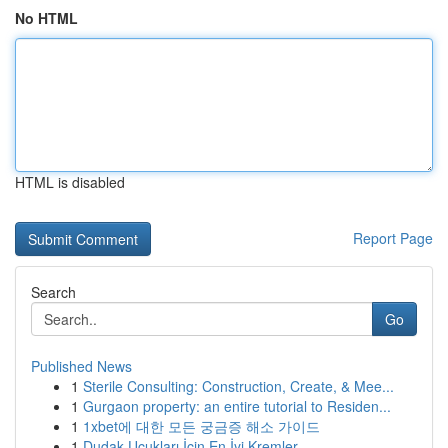
No HTML
HTML is disabled
Report Page
Search
Go
Published News
1
Sterile Consulting: Construction, Create, & Mee...
1
Gurgaon property: an entire tutorial to Residen...
1
1xbet에 대한 모든 궁금증 해소 가이드
1
Dudak Uçukları İçin En İyi Kremler