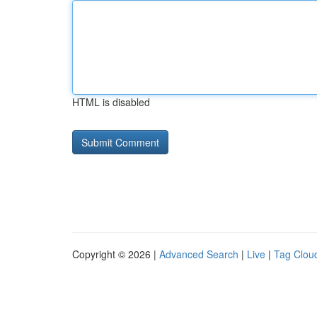
HTML is disabled
Copyright © 2026 |
Advanced Search
|
Live
|
Tag Clou