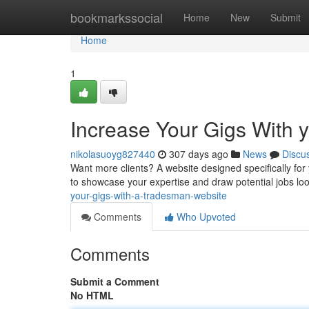
Home
bookmarkssocial
Home
New
Submit
Home
1
Increase Your Gigs With
nikolasuoyg827440
307 days ago
News
Discu
Want more clients? A website designed specifically for y
to showcase your expertise and draw potential jobs loo
your-gigs-with-a-tradesman-website
Comments
Who Upvoted
Comments
Submit a Comment
No HTML