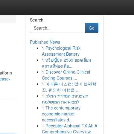
Search
Go
Published News
1
Psychological Risk
Assessment Battery
1
ทริปญี่ปุ่น 2569 ยอดเยี่ยม
สถานที่ท่องเที่ย...
1
Discover Online Clinical
latform
Coding Courses ...
rease-
1
아네론 니스캡: 멀미 불편함
끝, 편안한 여행을 ...
1
חשפניות: המדריך המלא
למצוא את המושלמת
1
The contemporary
economic market
necessitates d...
1
Receptor Alphasat TX AI: A
Comprehensive Overview