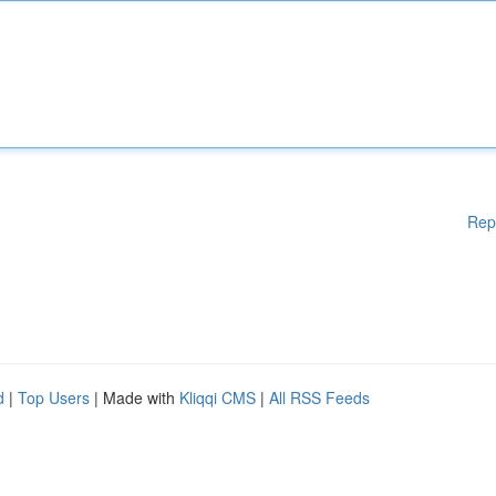
Rep
d
|
Top Users
| Made with
Kliqqi CMS
|
All RSS Feeds