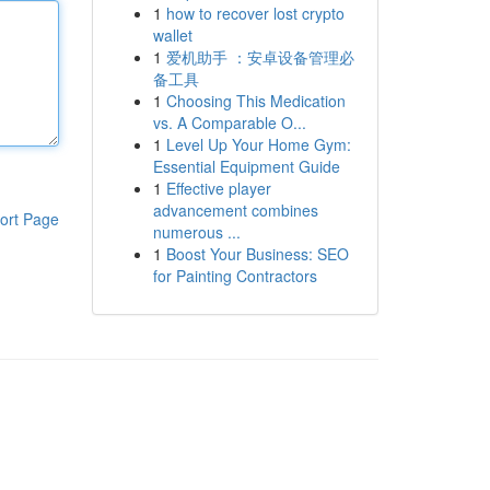
1
how to recover lost crypto
wallet
1
爱机助手 ：安卓设备管理必
备工具
1
Choosing This Medication
vs. A Comparable O...
1
Level Up Your Home Gym:
Essential Equipment Guide
1
Effective player
advancement combines
ort Page
numerous ...
1
Boost Your Business: SEO
for Painting Contractors