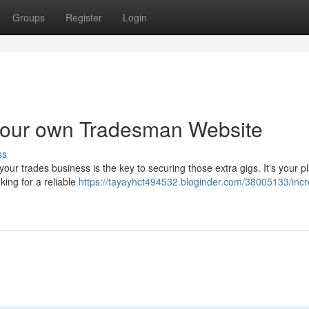
Groups
Register
Login
 your own Tradesman Website
ss
our trades business is the key to securing those extra gigs. It's your p
king for a reliable
https://tayayhct494532.bloginder.com/38005133/inc