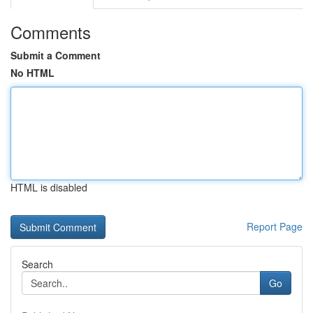
Comments
Submit a Comment
No HTML
HTML is disabled
Report Page
Search
Go