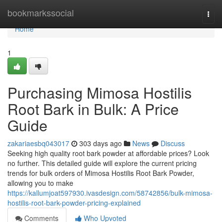
Home
bookmarkssocial
Togg
navi
Home
1
Purchasing Mimosa Hostilis
Root Bark in Bulk: A Price
Guide
zakariaesbq043017
303 days ago
News
Discuss
Seeking high quality root bark powder at affordable prices? Look
no further. This detailed guide will explore the current pricing
trends for bulk orders of Mimosa Hostilis Root Bark Powder,
allowing you to make
https://kallumjoat597930.ivasdesign.com/58742856/bulk-mimosa-
hostilis-root-bark-powder-pricing-explained
Comments
Who Upvoted