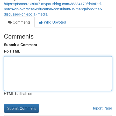
https://pioneeraxis907.myparisblog.com/38384179/detailed-
notes-on-overseas-education-consultant-in-mangalore-that-
discussed-on-social-media
Comments
Who Upvoted
Comments
Submit a Comment
No HTML
HTML is disabled
Report Page