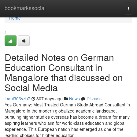
Home
bookmarkssocial
Togg
navi
Home
1
Detailed Notes on German
Education Consultant in
Mangalore that discussed on
Social Media
jeani306vzb7
307 days ago
News
Discuss
Yes Germany: Most Trusted German Study Abroad Consultant in
Mangalore In the modern globalized academic landscape,
pursuing higher studies overseas has become a dream for many
aspiring learners who aim for world-class education and global
experience. This European nation has emerged as one of the
leading choices for higher education