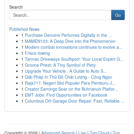
Search
Go
Published News
1
Purchase Genuine Perfumes Digitally in the ...
1
MAMEN123: A Deep Dive into the Phenomenon
1
Modern combat innovations continues to evolve a...
1
Frisco towing
1
Tarmac Driveways Southport: Your Local Expert G...
1
Gnome Priest: A Tiny Symbol of Piety
1
Upgrade Your Vehicle : A Guide to Auto S...
1
Giải Pháp In Thủ Đô Chất Lượng - Công Ngọc
1
Raja717: Negeri Slot Populer Para Pemburu J...
1
Creator Earnings Soar on the Buhnanuh Platfor...
1
EMT Jobs: Find Opportunities on Facebook
1
Columbus OH Garage Door Repair: Fast, Reliable ...
Copyright © 2026 |
Advanced Search
|
Live
|
Tag Cloud
|
Top