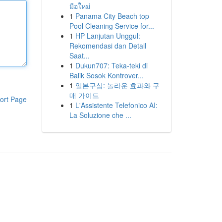
มือใหม่
1
Panama City Beach top
Pool Cleaning Service for...
1
HP Lanjutan Unggul:
Rekomendasi dan Detail
Saat...
1
Dukun707: Teka-teki di
Balik Sosok Kontrover...
1
일본구심: 놀라운 효과와 구
매 가이드
ort Page
1
L'Assistente Telefonico AI:
La Soluzione che ...