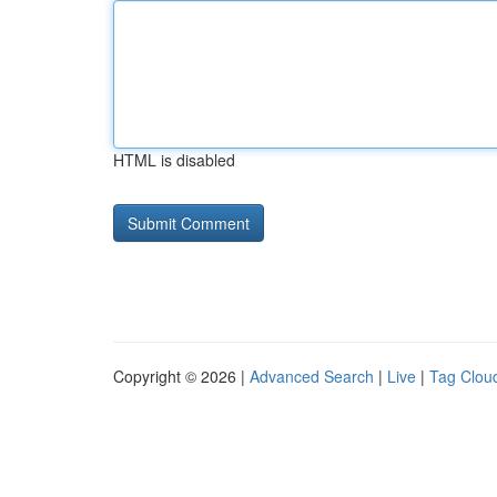
HTML is disabled
Copyright © 2026 |
Advanced Search
|
Live
|
Tag Clou