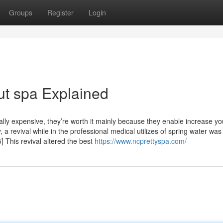
Groups
Register
Login
ut spa Explained
ally expensive, they’re worth it mainly because they enable increase yo
 a revival while in the professional medical utilizes of spring water was
 This revival altered the best
https://www.ncprettyspa.com/