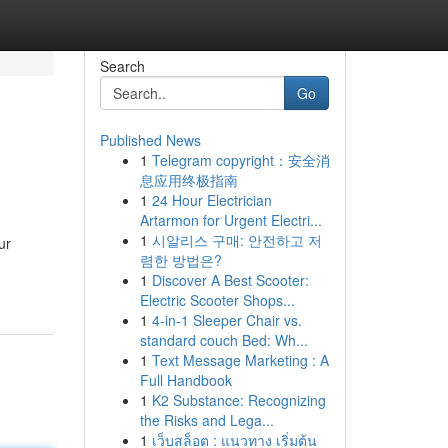
Search
Go
Published News
1
Telegram copyright：安全消
息应用终极指南
1
24 Hour Electrician
Artarmon for Urgent Electri...
1
시알리스 구매: 안전하고 저
ur
렴한 방법은?
1
Discover A Best Scooter:
Electric Scooter Shops...
1
4-in-1 Sleeper Chair vs.
standard couch Bed: Wh...
1
Text Message Marketing : A
Full Handbook
1
K2 Substance: Recognizing
the Risks and Lega...
1
เว็บสล็อต : แนวทาง เริ่มต้น