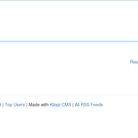
Rep
d
|
Top Users
| Made with
Kliqqi CMS
|
All RSS Feeds