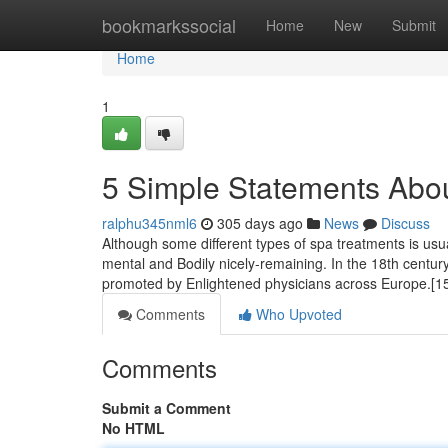
Home
bookmarkssocial
Home
New
Submit
Home
1
5 Simple Statements Abo
ralphu345nml6
305 days ago
News
Discuss
Although some different types of spa treatments is usu
mental and Bodily nicely-remaining. In the 18th century,
promoted by Enlightened physicians across Europe.[15]
Comments
Who Upvoted
Comments
Submit a Comment
No HTML