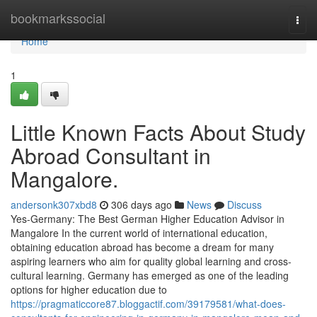
Home
bookmarkssocial
Togg
navi
Home
1
Little Known Facts About Study
Abroad Consultant in
Mangalore.
andersonk307xbd8
306 days ago
News
Discuss
Yes-Germany: The Best German Higher Education Advisor in
Mangalore In the current world of international education,
obtaining education abroad has become a dream for many
aspiring learners who aim for quality global learning and cross-
cultural learning. Germany has emerged as one of the leading
options for higher education due to
https://pragmaticcore87.bloggactif.com/39179581/what-does-