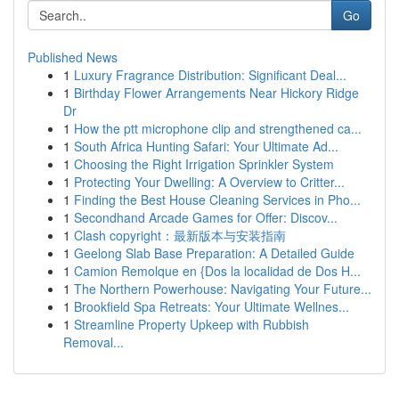
Go
Published News
1
Luxury Fragrance Distribution: Significant Deal...
1
Birthday Flower Arrangements Near Hickory Ridge
Dr
1
How the ptt microphone clip and strengthened ca...
1
South Africa Hunting Safari: Your Ultimate Ad...
1
Choosing the Right Irrigation Sprinkler System
1
Protecting Your Dwelling: A Overview to Critter...
1
Finding the Best House Cleaning Services in Pho...
1
Secondhand Arcade Games for Offer: Discov...
1
Clash copyright：最新版本与安装指南
1
Geelong Slab Base Preparation: A Detailed Guide
1
Camion Remolque en {Dos la localidad de Dos H...
1
The Northern Powerhouse: Navigating Your Future...
1
Brookfield Spa Retreats: Your Ultimate Wellnes...
1
Streamline Property Upkeep with Rubbish
Removal...