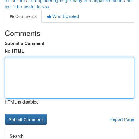
consultants-for-engineering-in-germany-in-mangalore-mean-and-
can-it-be-useful-to-you
Comments
Who Upvoted
Comments
Submit a Comment
No HTML
HTML is disabled
Report Page
Search