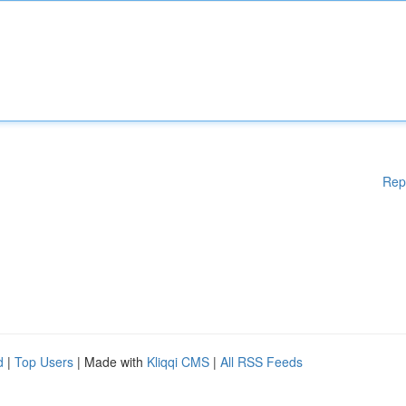
Rep
d
|
Top Users
| Made with
Kliqqi CMS
|
All RSS Feeds