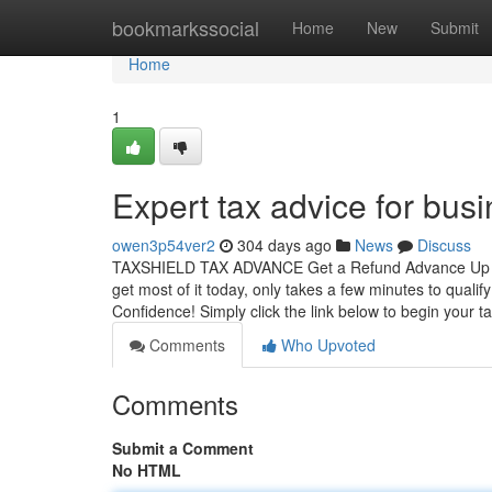
Home
bookmarkssocial
Home
New
Submit
Home
1
Expert tax advice for bu
owen3p54ver2
304 days ago
News
Discuss
TAXSHIELD TAX ADVANCE Get a Refund Advance Up to $
get most of it today, only takes a few minutes to 
Confidence! Simply click the link below to begin your t
Comments
Who Upvoted
Comments
Submit a Comment
No HTML