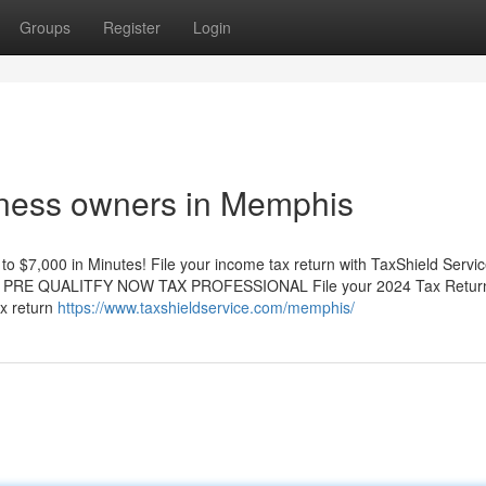
Groups
Register
Login
siness owners in Memphis
7,000 in Minutes! File your income tax return with TaxShield Servi
qualify PRE QUALITFY NOW TAX PROFESSIONAL File your 2024 Tax Retur
ax return
https://www.taxshieldservice.com/memphis/