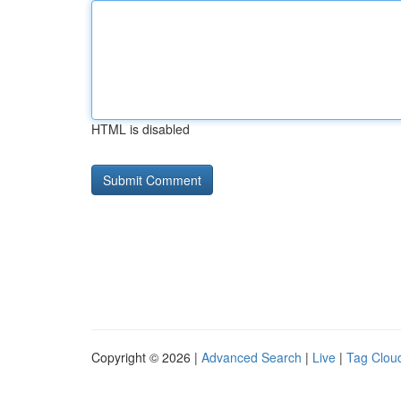
HTML is disabled
Copyright © 2026 |
Advanced Search
|
Live
|
Tag Clou