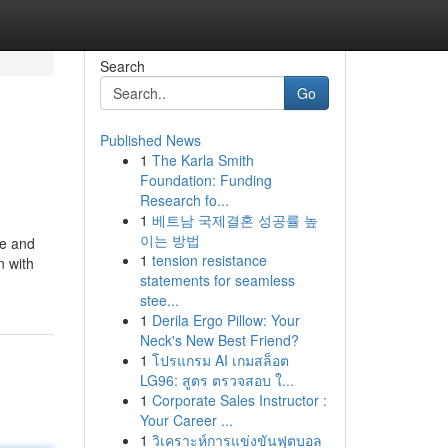
Search
Go
Published News
1
The Karla Smith
Foundation: Funding
Research fo...
1
베트남 국제결혼 성공률 높
이는 방법
ce and
1
tension resistance
n with
statements for seamless
stee...
1
Derila Ergo Pillow: Your
Neck's New Best Friend?
1
โปรแกรม AI เกมสล็อต
LG96: สูตร ตรวจสอบ ใ...
1
Corporate Sales Instructor :
Your Career ...
1
วิเคราะห์การแข่งขันฟุตบอล