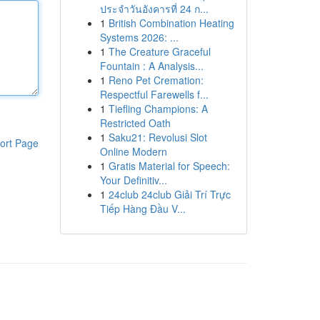
ประจำวันอังคารที่ 24 ก...
1
British Combination Heating
Systems 2026: ...
1
The Creature Graceful
Fountain : A Analysis...
1
Reno Pet Cremation:
Respectful Farewells f...
1
Tiefling Champions: A
Restricted Oath
1
Saku21: Revolusi Slot
ort Page
Online Modern
1
Gratis Material for Speech:
Your Definitiv...
1
24club 24club Giải Trí Trực
Tiếp Hàng Đầu V...