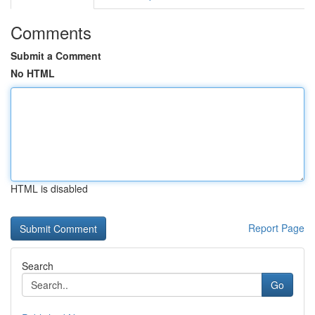
Comments
Submit a Comment
No HTML
HTML is disabled
Report Page
Search
Go