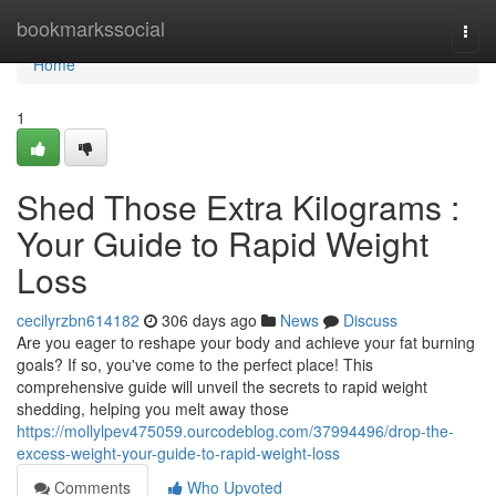
Home
bookmarkssocial
Togg
navi
Home
1
Shed Those Extra Kilograms :
Your Guide to Rapid Weight
Loss
cecilyrzbn614182
306 days ago
News
Discuss
Are you eager to reshape your body and achieve your fat burning
goals? If so, you've come to the perfect place! This
comprehensive guide will unveil the secrets to rapid weight
shedding, helping you melt away those
https://mollylpev475059.ourcodeblog.com/37994496/drop-the-
excess-weight-your-guide-to-rapid-weight-loss
Comments
Who Upvoted