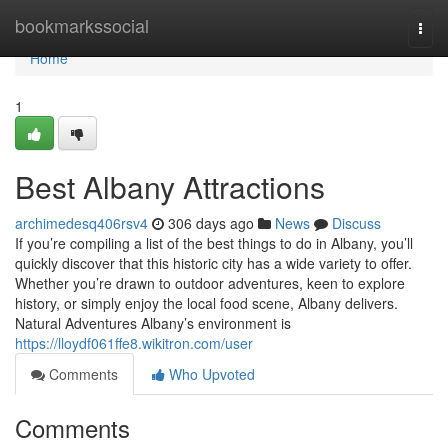
Home
bookmarkssocial
Togg
navi
Home
1
Best Albany Attractions
archimedesq406rsv4
306 days ago
News
Discuss
If you’re compiling a list of the best things to do in Albany, you’ll
quickly discover that this historic city has a wide variety to offer.
Whether you’re drawn to outdoor adventures, keen to explore
history, or simply enjoy the local food scene, Albany delivers.
Natural Adventures Albany’s environment is
https://lloydf061ffe8.wikitron.com/user
Comments
Who Upvoted
Comments