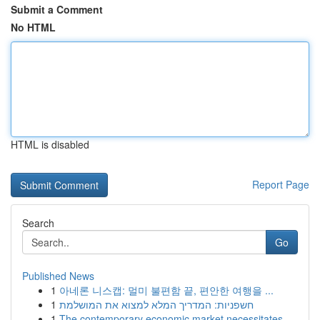
Submit a Comment
No HTML
HTML is disabled
Report Page
Search
Go
Published News
1
아네론 니스캡: 멀미 불편함 끝, 편안한 여행을 ...
1
חשפניות: המדריך המלא למצוא את המושלמת
1
The contemporary economic market necessitates