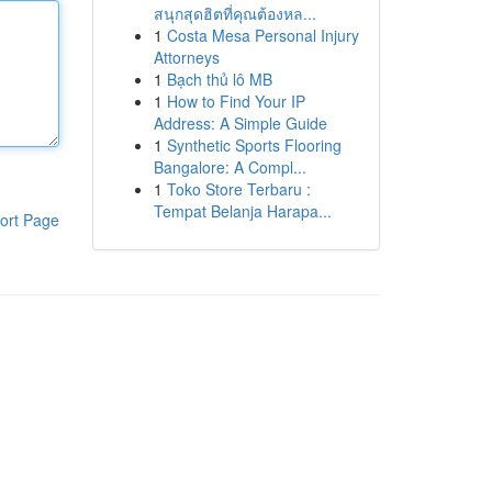
สนุกสุดฮิตที่คุณต้องหล...
1
Costa Mesa Personal Injury
Attorneys
1
Bạch thủ lô MB
1
How to Find Your IP
Address: A Simple Guide
1
Synthetic Sports Flooring
Bangalore: A Compl...
1
Toko Store Terbaru :
Tempat Belanja Harapa...
ort Page