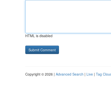
HTML is disabled
Copyright © 2026 |
Advanced Search
|
Live
|
Tag Clou