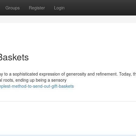
Groups
Register
Login
 Baskets
to a sophisticated expression of generosity and refinement. Today, t
al roots, ending up being a sensory
plest-method-to-send-out-gift-baskets