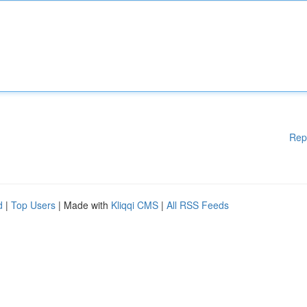
Rep
d
|
Top Users
| Made with
Kliqqi CMS
|
All RSS Feeds