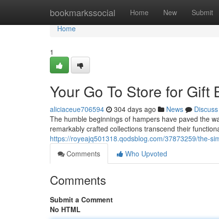
Home
bookmarkssocial
Home
New
Submit
Home
1
Your Go To Store for Gift
aliciaceue706594
304 days ago
News
Discuss
The humble beginnings of hampers have paved the way 
remarkably crafted collections transcend their function
https://royeajq501318.qodsblog.com/37873259/the-sim
Comments
Who Upvoted
Comments
Submit a Comment
No HTML