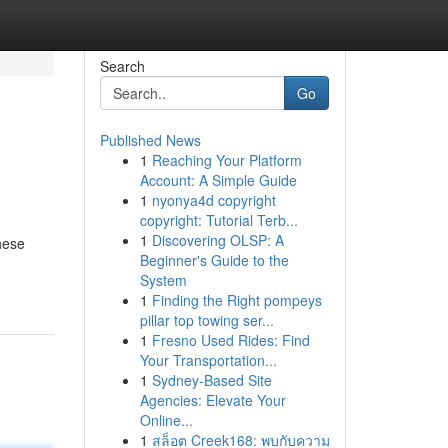
Search
Go
Published News
1
Reaching Your Platform
Account: A Simple Guide
1
nyonya4d copyright
copyright: Tutorial Terb...
1
Discovering OLSP: A
hese
Beginner's Guide to the
System
1
Finding the Right pompeys
pillar top towing ser...
1
Fresno Used Rides: Find
Your Transportation...
1
Sydney-Based Site
Agencies: Elevate Your
Online...
1
สล็อต Creek168: พบกับความ