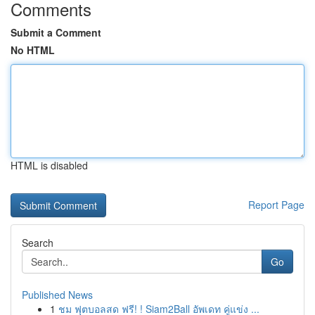
Comments
Submit a Comment
No HTML
HTML is disabled
Report Page
Search
Go
Published News
1
ชม ฟุตบอลสด ฟรี! ! Siam2Ball อัพเดท คู่แข่ง ...