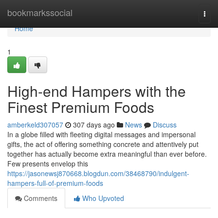
Home
bookmarkssocial
Togg
navi
Home
1
High-end Hampers with the
Finest Premium Foods
amberkeld307057
307 days ago
News
Discuss
In a globe filled with fleeting digital messages and impersonal
gifts, the act of offering something concrete and attentively put
together has actually become extra meaningful than ever before.
Few presents envelop this
https://jasonewsj870668.blogdun.com/38468790/indulgent-
hampers-full-of-premium-foods
Comments
Who Upvoted