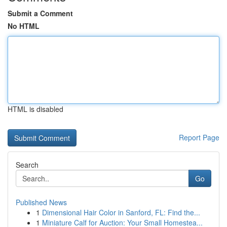
Submit a Comment
No HTML
HTML is disabled
Report Page
Search
Go
Published News
1
Dimensional Hair Color in Sanford, FL: Find the...
1
Miniature Calf for Auction: Your Small Homestea...