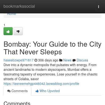
Home
bookmarkssocial
Togg
navi
Home
1
Bombay: Your Guide to the City
That Never Sleeps
haseebzwpe971817
306 days ago
News
Discuss
Dive into a dynamic metropolis that pulsates with energy. From
ancient landmarks to modern skyscrapers, Mumbai offers a
fascinating tapestry of experiences. Lose yourself in the chaotic
streets of Colaba, savor
https://tasneemehgp446042.laowaiblog.com/profile
Comments
Who Upvoted
Comments