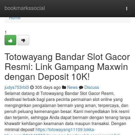
Home
bookmarkssocial
Togg
navi
Home
1
Totowayang Bandar Slot Gacor
Resmi: Link Gampang Maxwin
dengan Deposit 10K!
judys753rbl3
305 days ago
News
Discuss
Selamat datang di Totowayang Bandar Slot Gacor Resmi,
destinasi terbaik bagi para pecinta permainan slot online yang
menginginkan pengalaman bermain yang aman, terpercaya, dan
penuh peluang kemenangan besar. Kami menyediakan link resmi
dan terjamin, sehingga Anda dapat bermain dengan tenang tanpa
khawatir kehilangan keamanan data maupun transaksi. Dengan
minimal deposit
https://totowayang11109.tokka-