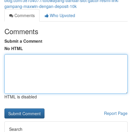
blog.com/38104077/totowayang-bandar-slot-gacor-resmi-link-
gampang-maxwin-dengan-deposit-10k
Comments
Who Upvoted
Comments
Submit a Comment
No HTML
HTML is disabled
Report Page
Search