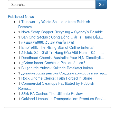
Go
Published News
1
Trustworthy Waste Solutions from Rubbish
Remova...
1
Nova Scrap Copper Recycling – Sydney’s Reliable...
1
Sân Chơi 24club : Cộng Đồng Giải Trí Hàng Đầu...
1
ผลบอลสด888: อัปเดตสกอร์ล่าสุด!
1
Empire88: The Rising Star of Online Entertain...
1
24club: Sàn Giải Trí Hàng Đầu Việt Nam – Đánh ...
1
Deadhead Chemist Australia: Your N,N-Dimethylt...
1
¿Cómo hacer Cochinita Pibil auténtica?
1
Bu şehirde Yüksek Kalitede Refakatçi İmkan...
1
Дизайнерский ремонт Создаем комфорт и интер...
1
Rock Gnome Clerics: Faith Forged in Stone
1
Commercial Cleanups Facilitated by Rubbish
Remo...
1
88kk EA Casino: The Ultimate Review
1
Oakland Limousine Transportation: Premium Servi...