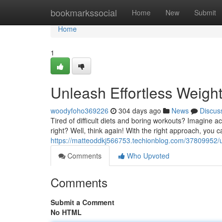
Home
bookmarkssocial
Home
New
Submit
Home
1
Unleash Effortless Weigh
woodyfoho369226
304 days ago
News
Discus
Tired of difficult diets and boring workouts? Imagine 
right? Well, think again! With the right approach, you c
https://matteoddkj566753.techionblog.com/37809952/un
Comments
Who Upvoted
Comments
Submit a Comment
No HTML