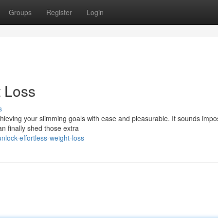
Groups
Register
Login
t Loss
s
achieving your slimming goals with ease and pleasurable. It sounds impo
an finally shed those extra
lock-effortless-weight-loss