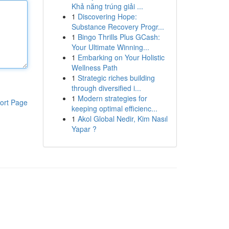
Khả năng trúng giải ...
1
Discovering Hope:
Substance Recovery Progr...
1
Bingo Thrills Plus GCash:
Your Ultimate Winning...
1
Embarking on Your Holistic
Wellness Path
1
Strategic riches building
through diversified i...
1
Modern strategies for
ort Page
keeping optimal efficienc...
1
Akol Global Nedir, Kim Nasıl
Yapar ?