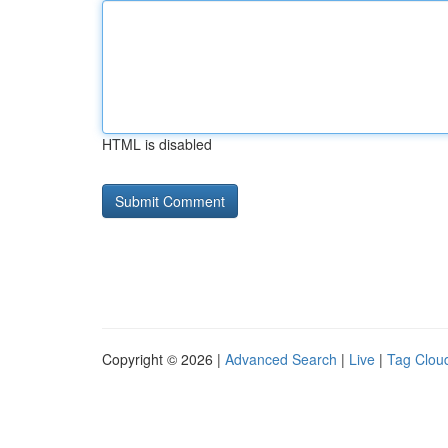
HTML is disabled
Copyright © 2026 |
Advanced Search
|
Live
|
Tag Clou