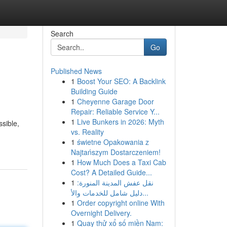
Search
Go
Published News
1
Boost Your SEO: A Backlink
Building Guide
1
Cheyenne Garage Door
Repair: Reliable Service Y...
1
Live Bunkers in 2026: Myth
ssible,
vs. Reality
1
świetne Opakowania z
Najtańszym Dostarczeniem!
1
How Much Does a Taxi Cab
Cost? A Detailed Guide...
1
نقل عفش المدينة المنورة:
دليل شامل للخدمات والأ...
1
Order copyright online With
Overnight Delivery.
1
Quay thử xổ số miền Nam: