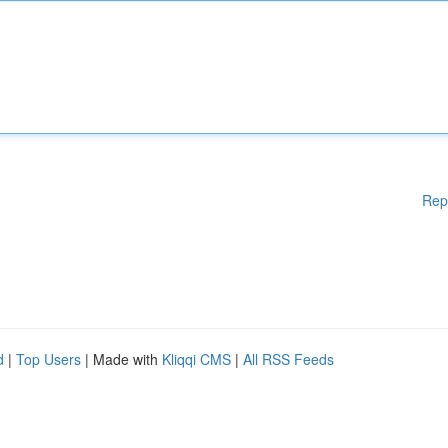
Rep
d
|
Top Users
| Made with
Kliqqi CMS
|
All RSS Feeds