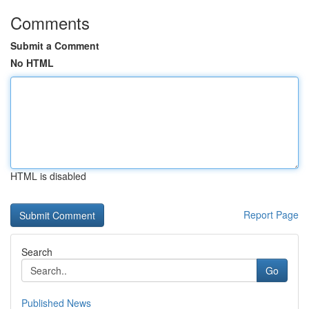
Comments
Submit a Comment
No HTML
HTML is disabled
Report Page
Search
Go
Published News