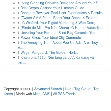
1
Irving Cleaning Services Designed Around Your S...
1
Best Crypto Casino: Your Ultimate Guide
1
Boostaro Reviews: Real User Experiences & Results
1
{Twitter SMM Panel: Boost Your Reach & Expand ...
1
LC Winford: Your Digital Marketing & Web Desig...
1
{Rindo de Mim Pra Não Chorar: O Humor Autocrít...
1
Unveiling Your Fortune: Blind Bag Ceramic Dice ...
1
Power Bikes: Your Ideal City Commute
1
The Annoying Truth About Pop-Up Ads: Are They
E...
1
Wager Vanguard: The Golden Horizon
1
Khám phá 123b: Nền tảng cá cược đa dạng và
tiện...
Copyright © 2026 |
Advanced Search
|
Live
|
Tag Cloud
|
Top
Users
| Made with
Kliqqi CMS
|
All RSS Feeds