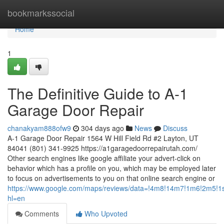
Home
bookmarkssocial
Home
1
The Definitive Guide to A-1
Garage Door Repair
chanakyam888ofw9
304 days ago
News
Discuss
A-1 Garage Door Repair 1564 W Hill Field Rd #2 Layton, UT
84041 (801) 341-9925 https://a1garagedoorrepairutah.com/
Other search engines like google affiliate your advert-click on
behavior which has a profile on you, which may be employed later
to focus on advertisements to you on that online search engine or
https://www.google.com/maps/reviews/data=!4m8!14m7!1m
hl=en
Comments
Who Upvoted