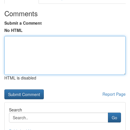
Comments
Submit a Comment
No HTML
HTML is disabled
Report Page
Search
Go