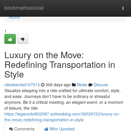
Home
bookmarkssocial
Togg
navi
Home
1
Luxury on the Move:
Redefining Transportation in
Style
nikolasmksl157513
306 days ago
News
Discuss
Visualize stepping into a ride crafted for ultimate comfort, style,
and ease. Journeys don’t have to be ordinary or stressful
anymore. Be it a critical meeting, an elegant event, or a moment
of leisure, the ride
https://teganzdei832087.activosblog.com/36529722/luxury-on-
the-move-redefining-transportation-in-style
Comments
Who Upvoted