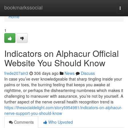
Home
bookmarkssocial
Togg
navi
Home
1
Indicators on Alphacur Official
Website You Should Know
frede207ain3
306 days ago
News
Discuss
In case you’ve ever knowledgeable that sharp tingling inside your
palms or toes, the burning feeling that keeps you awake at
nighttime, or perhaps the disheartening numbness which makes it
challenging to maneuver with assurance, you’re not by yourself. A
further aspect of the nerve overall health recognition trend is
https://thesocialdelight.com/story5954981/indicators-on-alphacur-
nerve-support-you-should-know
Comments
Who Upvoted