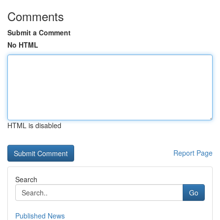
Comments
Submit a Comment
No HTML
HTML is disabled
Report Page
Search
Go
Published News