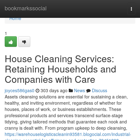
Home
bookmarkssocial
Togg
navi
Home
1
House Cleaning Services:
Retaining Households and
Companies with Care
joyces586gas0
303 days ago
News
Discuss
Assets cleansing solutions are essential for sustaining a clean,
healthy, and inviting environment, regardless of whether for
houses, places of work, or business establishments. These
professional products and services transcend surface-stage
tidying, giving tailored methods that guarantee each nook and
cranny is dealt with. From program upkeep to deep cleansing,
https://warehouselogisticscleanin93581.blogocial.com/industrial-