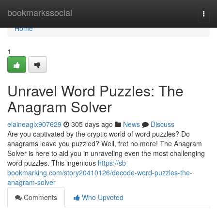
Home
bookmarkssocial
Togg
navi
Home
1
Unravel Word Puzzles: The
Anagram Solver
elaineaglx907629
305 days ago
News
Discuss
Are you captivated by the cryptic world of word puzzles? Do
anagrams leave you puzzled? Well, fret no more! The Anagram
Solver is here to aid you in unraveling even the most challenging
word puzzles. This ingenious
https://sb-
bookmarking.com/story20410126/decode-word-puzzles-the-
anagram-solver
Comments
Who Upvoted