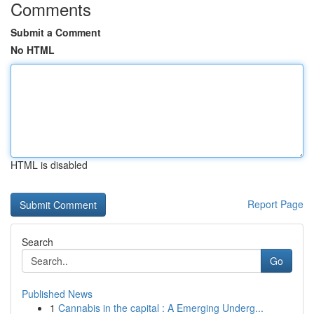
Comments
Submit a Comment
No HTML
HTML is disabled
Report Page
Search
Go
Published News
1
Cannabis in the capital : A Emerging Underg...