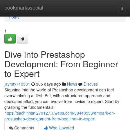
Home
bookmarkssocial
Togg
navi
Home
1
Dive into Prestashop
Development: From Beginner
to Expert
jayrsty719531
305 days ago
News
Discuss
Stepping into the world of Prestashop development can feel
overwhelming at first. But, with a structured approach and
dedicated effort, you can evolve from novice to expert. Start by
grasping the fundamentals:
https://sachinnsnl279127.luwebs.com/38440553/embark-on-
prestashop-development-from-beginner-to-expert
Comments
Who Upvoted