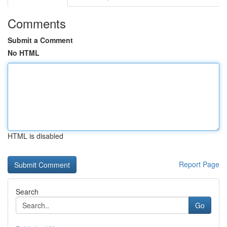
Comments
Submit a Comment
No HTML
HTML is disabled
Report Page
Search
Go